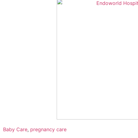
Baby Care
,
pregnancy care