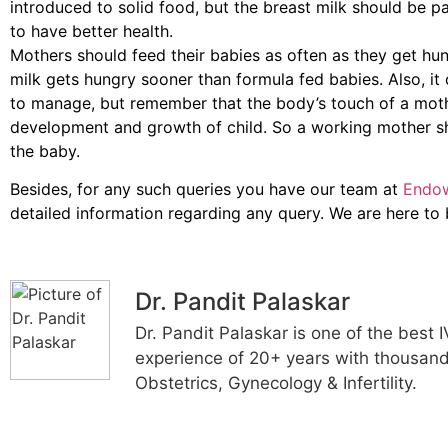
introduced to solid food, but the breast milk should be par
to have better health.
Mothers should feed their babies as often as they get hun
milk gets hungry sooner than formula fed babies. Also, it 
to manage, but remember that the body’s touch of a mothe
development and growth of child. So a working mother sh
the baby.
Besides, for any such queries you have our team at
Endow
detailed information regarding any query. We are here to
Dr. Pandit Palaskar
Dr. Pandit Palaskar is one of the best 
experience of 20+ years with thousands
Obstetrics, Gynecology & Infertility.