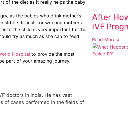
t of the diet as it really helps the baby
After Ho
gry, as the babies who drink mother’s
could be difficult for working mothers
IVF Pregn
r to the child is very important for the
ould try as much as she can to feed
Read More »
orld Hospital
to provide the most
 be part of your amazing journey.
IVF doctors in India. He has vast
 of cases performed in the fields of