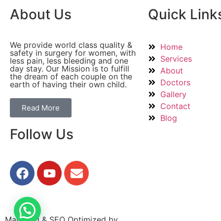
About Us
Quick Link
We provide world class quality &
Home
safety in surgery for women, with
Services
less pain, less bleeding and one
day stay. Our Mission is to fulfill
About
the dream of each couple on the
Doctors
earth of having their own child.
Gallery
Contact
Read More
Blog
Follow Us
Managed & SEO Optimized by
GrowthPixel – Hospital Di