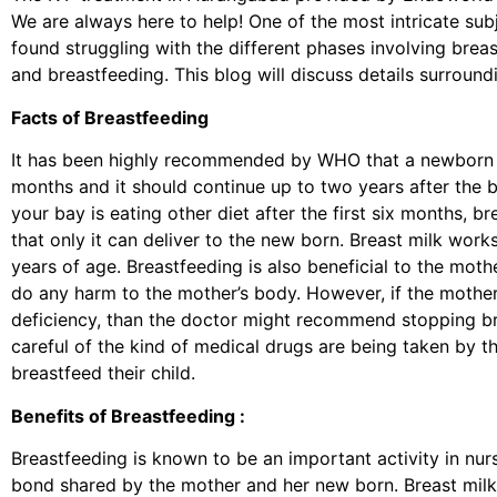
We are always here to help! One of the most intricate su
found struggling with the different phases involving brea
and breastfeeding. This blog will discuss details surroun
Facts of Breastfeeding
It has been highly recommended by WHO that a newborn is 
months and it should continue up to two years after the b
your bay is eating other diet after the first six months, br
that only it can deliver to the new born. Breast milk works
years of age. Breastfeeding is also beneficial to the mot
do any harm to the mother’s body. However, if the mother
deficiency, than the doctor might recommend stopping br
careful of the kind of medical drugs are being taken by th
breastfeed their child.
Benefits of Breastfeeding :
Breastfeeding is known to be an important activity in nurs
bond shared by the mother and her new born. Breast milk 