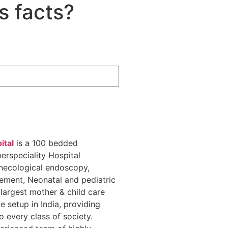
s facts?
ital
is a 100 bedded
erspeciality Hospital
necological endoscopy,
gement, Neonatal and pediatric
 largest mother & child care
te setup in India, providing
o every class of society.