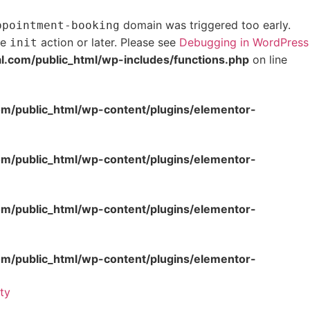
domain was triggered too early.
ppointment-booking
he
action or later. Please see
Debugging in WordPress
init
com/public_html/wp-includes/functions.php
on line
/public_html/wp-content/plugins/elementor-
/public_html/wp-content/plugins/elementor-
/public_html/wp-content/plugins/elementor-
/public_html/wp-content/plugins/elementor-
ity