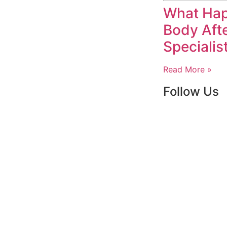
What Hap
Body Afte
Specialis
Read More »
Follow Us