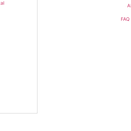
A
FAQ