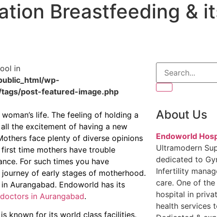
ation Breastfeeding & it
ool in
ublic_html/wp-
/tags/post-featured-image.php
About Us
woman’s life. The feeling of holding a
 all the excitement of having a new
Endoworld Hosp
Mothers face plenty of diverse opinions
Ultramodern Sup
e first time mothers have trouble
dedicated to Gy
dance. For such times you have
Infertility mana
 journey of early stages of motherhood.
care. One of the
 in Aurangabad. Endoworld has its
hospital in priva
doctors in Aurangabad
.
health services t
known for its world class facilities.