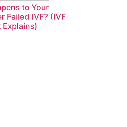
pens to Your
r Failed IVF? (IVF
t Explains)