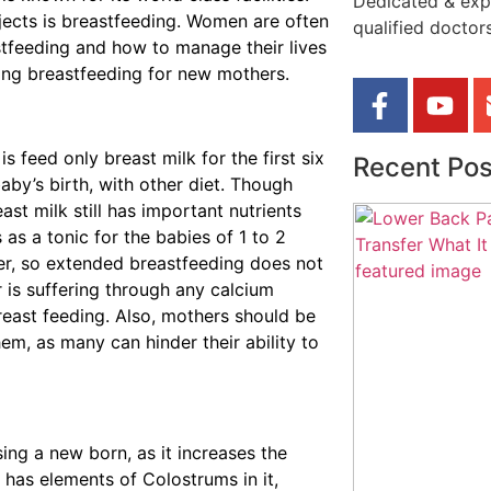
Dedicated & exp
bjects is breastfeeding. Women are often
qualified doctors
stfeeding and how to manage their lives
ding breastfeeding for new mothers.
feed only breast milk for the first six
Recent Pos
aby’s birth, with other diet. Though
east milk still has important nutrients
 as a tonic for the babies of 1 to 2
her, so extended breastfeeding does not
 is suffering through any calcium
east feeding. Also, mothers should be
em, as many can hinder their ability to
ing a new born, as it increases the
has elements of Colostrums in it,