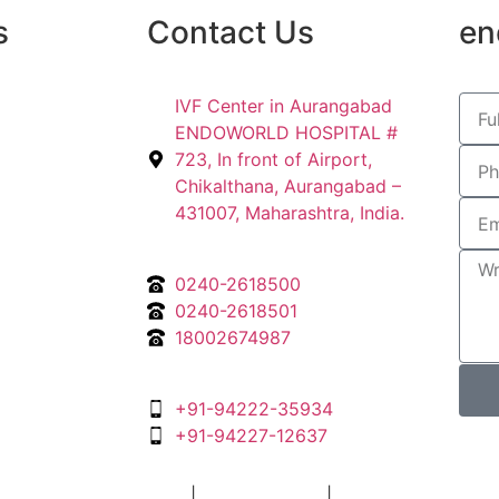
s
Contact Us
en
IVF Center in Aurangabad
ENDOWORLD HOSPITAL #
723, In front of Airport,
Chikalthana, Aurangabad –
431007, Maharashtra, India.
0240-2618500
0240-2618501
18002674987
+91-94222-35934
+91-94227-12637
gital Marketing Agency
|
Privacy Policy
|
Terms & Condition