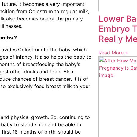
 future. It becomes a very important
ansition from Colostrum to regular milk,
Lower Ba
milk also becomes one of the primary
illnesses.
Embryo Tr
Really M
months ?
 provides Colostrum to the baby, which
Read More »
ges of infancy, it also helps the baby to
onths of breastfeeding the baby’s
gest other drinks and food. Also,
duce chances of breast cancer. It is of
 to exclusively feed breast milk to your
l and physical growth. So, continuing to
ps baby to stand soon and be able to
first 18 months of birth, should be