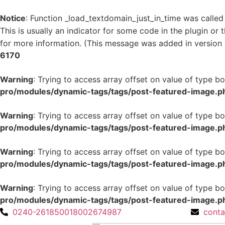
Notice
: Function _load_textdomain_just_in_time was calle
This is usually an indicator for some code in the plugin or
for more information. (This message was added in version 6
6170
Warning
: Trying to access array offset on value of type bo
pro/modules/dynamic-tags/tags/post-featured-image.p
Warning
: Trying to access array offset on value of type bo
pro/modules/dynamic-tags/tags/post-featured-image.p
Warning
: Trying to access array offset on value of type bo
pro/modules/dynamic-tags/tags/post-featured-image.p
Warning
: Trying to access array offset on value of type bo
pro/modules/dynamic-tags/tags/post-featured-image.p
0240-2618500
18002674987
cont