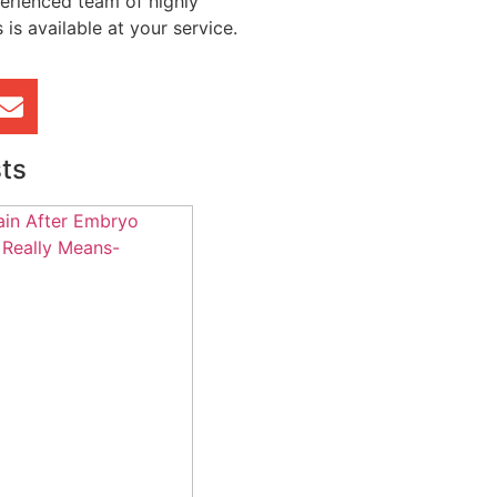
erienced team of highly
 is available at your service.
ts