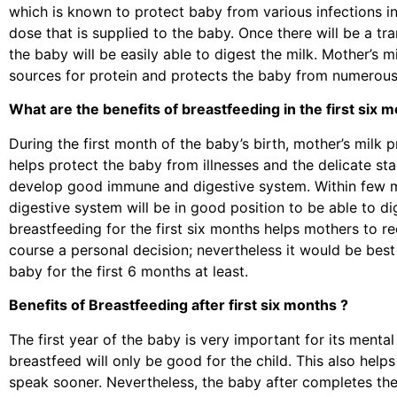
which is known to protect baby from various infections in
dose that is supplied to the baby. Once there will be a tr
the baby will be easily able to digest the milk. Mother’s 
sources for protein and protects the baby from numerous 
What are the benefits of breastfeeding in the first six 
During the first month of the baby’s birth, mother’s milk
helps protect the baby from illnesses and the delicate sta
develop good immune and digestive system. Within few m
digestive system will be in good position to be able to di
breastfeeding for the first six months helps mothers to re
course a personal decision; nevertheless it would be best
baby for the first 6 months at least.
Benefits of Breastfeeding after first six months ?
The first year of the baby is very important for its menta
breastfeed will only be good for the child. This also hel
speak sooner. Nevertheless, the baby after completes the 