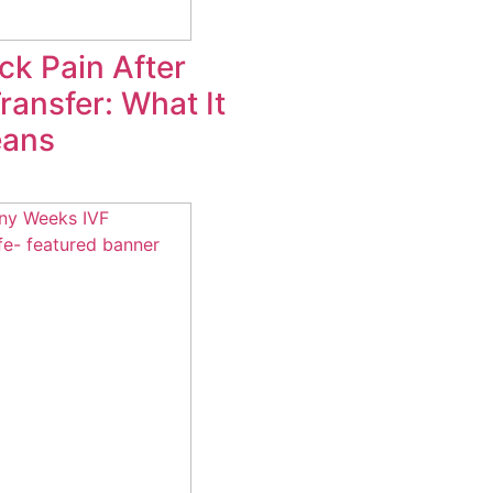
ck Pain After
ansfer: What It
eans