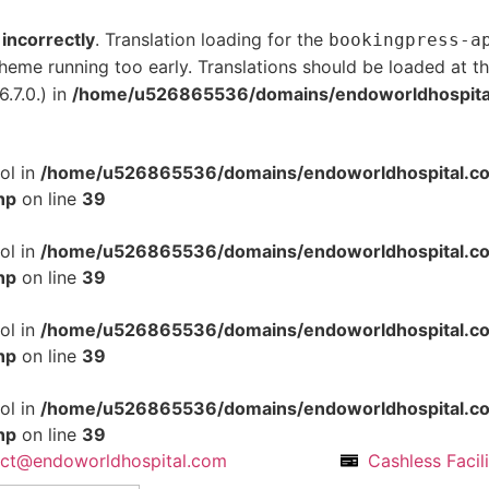
d
incorrectly
. Translation loading for the
bookingpress-a
 theme running too early. Translations should be loaded at t
.7.0.) in
/home/u526865536/domains/endoworldhospital.
ol in
/home/u526865536/domains/endoworldhospital.com
hp
on line
39
ol in
/home/u526865536/domains/endoworldhospital.com
hp
on line
39
ol in
/home/u526865536/domains/endoworldhospital.com
hp
on line
39
ol in
/home/u526865536/domains/endoworldhospital.com
hp
on line
39
act@endoworldhospital.com
Cashless Facil