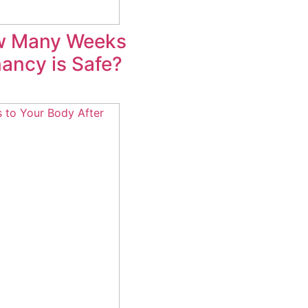
w Many Weeks
ancy is Safe?