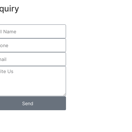
quiry
Send
s