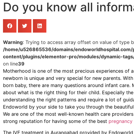
Do you know all inform
Warning
: Trying to access array offset on value of type b
/home/u526865536/domains/endoworldhospital.com/p
content/plugins/elementor-pro/modules/dynamic-tags
on line
39
Motherhood is one of the most precious experiences of a 
newborn is unique and very special for new parents. With
born baby, there are many questions around infant care. 
about what is the right thing for their child. Especially th
understanding the right patterns and require a lot of gui
Endoworld by your side to take you through the beautiful
We are one of the most well-known health care providers
strong reputation for having some of the best
pregnancy 
The IVF treatment in Aurangabad provided by Endoworld is 