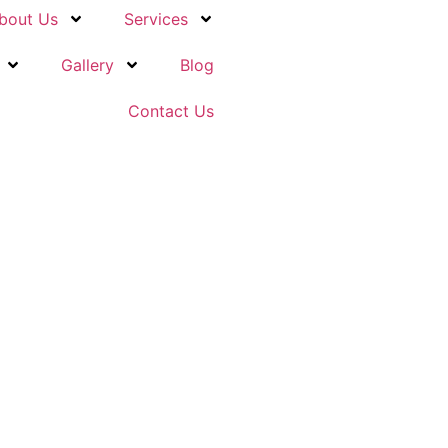
bout Us
Services
Gallery
Blog
Contact Us