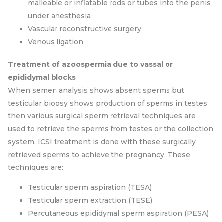
malleable or inflatable rods or tubes into the penis
under anesthesia
Vascular reconstructive surgery
Venous ligation
Treatment of azoospermia due to vassal or
epididymal blocks
When semen analysis shows absent sperms but
testicular biopsy shows production of sperms in testes
then various surgical sperm retrieval techniques are
used to retrieve the sperms from testes or the collection
system. ICSI treatment is done with these surgically
retrieved sperms to achieve the pregnancy. These
techniques are:
Testicular sperm aspiration (TESA)
Testicular sperm extraction (TESE)
Percutaneous epididymal sperm aspiration (PESA)