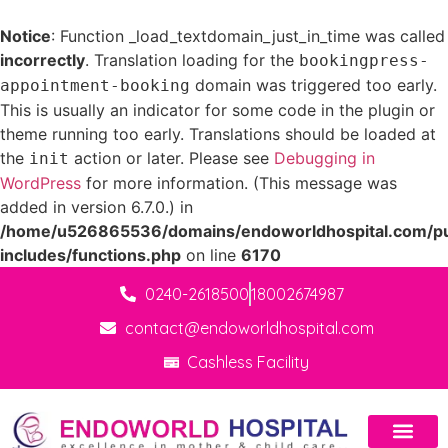
Notice
: Function _load_textdomain_just_in_time was called
incorrectly
. Translation loading for the
bookingpress-
domain was triggered too early.
appointment-booking
This is usually an indicator for some code in the plugin or
theme running too early. Translations should be loaded at
the
action or later. Please see
Debugging in
init
WordPress
for more information. (This message was
added in version 6.7.0.) in
/home/u526865536/domains/endoworldhospital.com/pu
includes/functions.php
on line
6170
0240-2618500
18002674987
contact@endoworldhospital.com
Cashless Facility