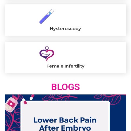
Hysteroscopy
Female Infertility
BLOGS