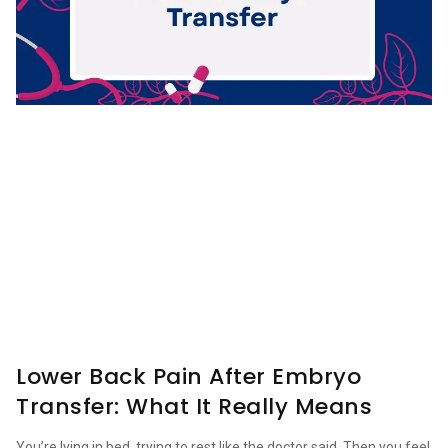
Lower Back Pain After Embryo
Transfer: What It Really Means
You’re lying in bed, trying to rest like the doctor said. Then you feel