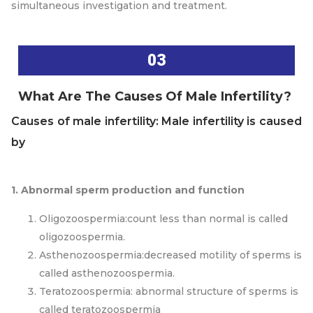
simultaneous investigation and treatment.
03
What Are The Causes Of Male Infertility?
Causes of male infertility: Male infertility is caused
by
1. Abnormal sperm production and function
Oligozoospermia:count less than normal is called
oligozoospermia.
Asthenozoospermia:decreased motility of sperms is
called asthenozoospermia.
Teratozoospermia: abnormal structure of sperms is
called teratozoospermia