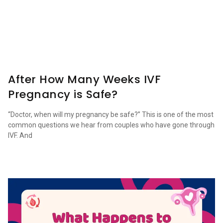
After How Many Weeks IVF
Pregnancy is Safe?
“Doctor, when will my pregnancy be safe?” This is one of the most
common questions we hear from couples who have gone through
IVF. And