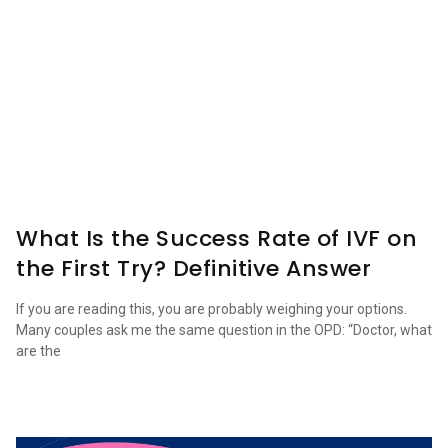
What Is the Success Rate of IVF on
the First Try? Definitive Answer
If you are reading this, you are probably weighing your options.
Many couples ask me the same question in the OPD: “Doctor, what
are the