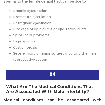
sperms to the female genital tract can be due to
Erectile dysfunction
Premature ejaculation
Retrograde ejaculation
Blockage of epididymis or ejaculatory ducts
Spinal cord problems
Hypospadias
Cystic fibrosis
Severe injury or major surgery involving the male
reproductive system
04
What Are The Medical Conditions That
Are Associated With Male Infertility?
Medical conditions can be associated with