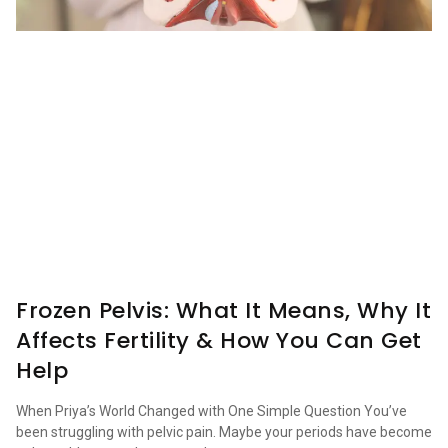
Frozen Pelvis: What It Means, Why It
Affects Fertility & How You Can Get
Help
When Priya’s World Changed with One Simple Question You’ve
been struggling with pelvic pain. Maybe your periods have become