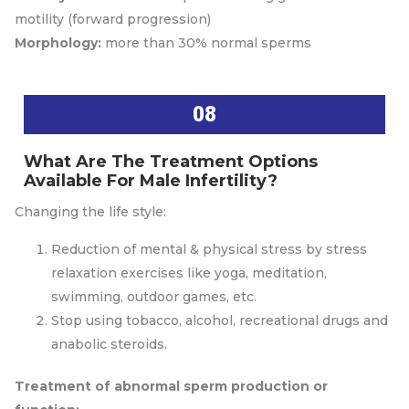
motility (forward progression)
Morphology:
more than 30% normal sperms
08
What Are The Treatment Options
Available For Male Infertility?
Changing the life style:
Reduction of mental & physical stress by stress
relaxation exercises like yoga, meditation,
swimming, outdoor games, etc.
Stop using tobacco, alcohol, recreational drugs and
anabolic steroids.
Treatment of abnormal sperm production or