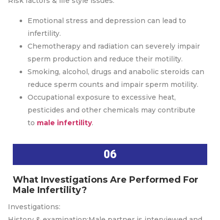
Risk factors & life style issues:
Emotional stress and depression can lead to
infertility.
Chemotherapy and radiation can severely impair
sperm production and reduce their motility.
Smoking, alcohol, drugs and anabolic steroids can
reduce sperm counts and impair sperm motility.
Occupational exposure to excessive heat,
pesticides and other chemicals may contribute
to
male infertility
.
06
What Investigations Are Performed For
Male Infertility?
Investigations:
History & examination:Male partner is interviewed and