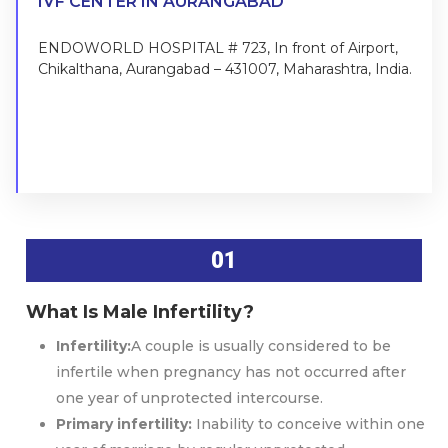
IVF CENTER IN AURANGABAD
ENDOWORLD HOSPITAL # 723, In front of Airport,
Chikalthana, Aurangabad – 431007, Maharashtra, India.
FIND US ON MAP
01
What Is Male Infertility?
Infertility:
A couple is usually considered to be
infertile when pregnancy has not occurred after
one year of unprotected intercourse.
Primary infertility:
Inability to conceive within one