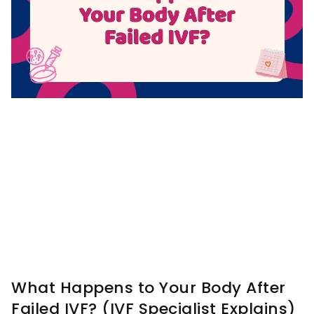
What Happens to Your Body After
Failed IVF? (IVF Specialist Explains)