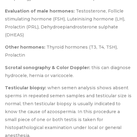
Evaluation of male hormones:
Testosterone, Follicle
stimulating hormone (FSH), Luteinising hormone (LH),
Prolactin (PRL), Dehydroepiandrosterone sulphate
(DHEAS)
Other hormones:
Thyroid hormones (T3, T4, TSH),
Prolactin
Scrotal sonography & Color Doppler:
this can diagnose
hydrocele, hernia or varicocele.
Testicular biopsy:
when semen analysis shows absent
sperms in repeated semen samples and testicular size is
normal, then testicular biopsy is usually indicated to
know the cause of azoospermia. In this procedure a
small piece of one or both testis is taken for
histopathological examination under local or general
anesthesia.