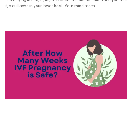
it, a dull ache in your lower back. Your mind races: