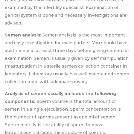
examined by the infertility specialist. Examination of
genital system is done and necessary investigations are
advised.
Semen analysis:
Semen analysis is the most important
and easy investigation for male partner. You should have
abstinence of at least three days before giving semen for
examination. Semen is usually given by self manipulation
(masturbation) in a sterile semen collection container in
laboratory. Laboratory usually has well maintained semen
collection room with adequate privacy.
Analysis of semen usually includes the following
components:
Sperm volume is the total amount of
semen in a single ejaculation. Sperm concentration is
the number of sperms present in one ml of semen.
Sperm motility is the ability of sperm to move.
Morphology indicates the structure of sperms.