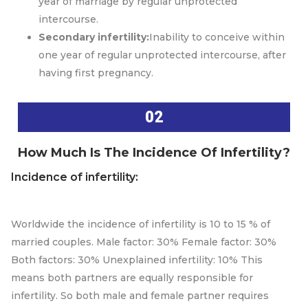
year of marriage by regular unprotected
intercourse.
Secondary infertility:
Inability to conceive within
one year of regular unprotected intercourse, after
having first pregnancy.
02
How Much Is The Incidence Of Infertility?
Incidence of infertility:
Worldwide the incidence of infertility is 10 to 15 % of
married couples. Male factor: 30% Female factor: 30%
Both factors: 30% Unexplained infertility: 10% This
means both partners are equally responsible for
infertility. So both male and female partner requires