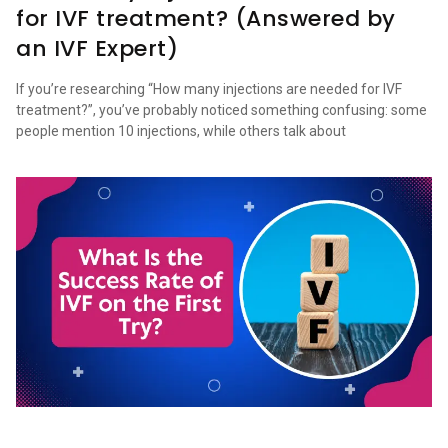
for IVF treatment? (Answered by
an IVF Expert)
If you’re researching “How many injections are needed for IVF
treatment?”, you’ve probably noticed something confusing: some
people mention 10 injections, while others talk about