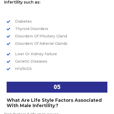
infertility such as:
Diabetes
Thyroid Disorders
Disorders Of Pituitary Gland
Disorders Of Adrenal Glands
Liver Or Kidney Failure
Genetic Diseases
HIV/AIDS
05
What Are Life Style Factors Associated
With Male Infertility?