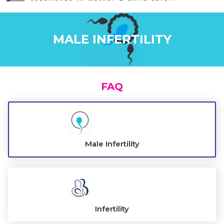
ABOUT US
MALE INFERTILITY
FAQ
Male Infertility
Infertility