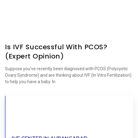
Is IVF Successful With PCOS?
(Expert Opinion)
Suppose you’ve recently been diagnosed with PCOS (Polycystic
Ovary Syndrome) and are thinking about IVF (In Vitro Fertilization)
to help you have a baby. In