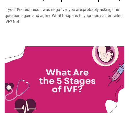
If your IVF test result was negative, you are probably asking one
question again and again: What happens to your body after failed
IVF? Not