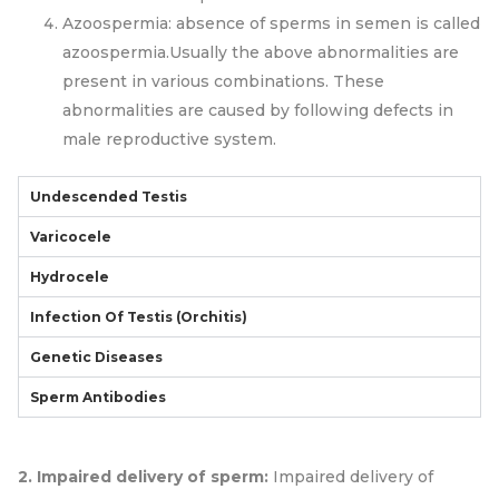
Azoospermia: absence of sperms in semen is called
azoospermia.Usually the above abnormalities are
present in various combinations. These
abnormalities are caused by following defects in
male reproductive system.
Undescended Testis
Varicocele
Hydrocele
Infection Of Testis (orchitis)
Genetic Diseases
Sperm Antibodies
2. Impaired delivery of sperm:
Impaired delivery of