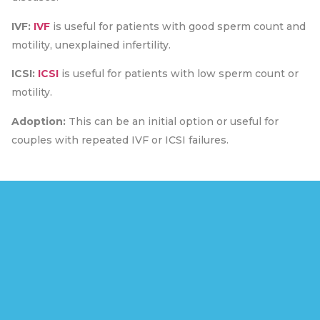
IVF:
IVF
is useful for patients with good sperm count and
motility, unexplained infertility.
ICSI:
ICSI
is useful for patients with low sperm count or
motility.
Adoption:
This can be an initial option or useful for
couples with repeated IVF or ICSI failures.