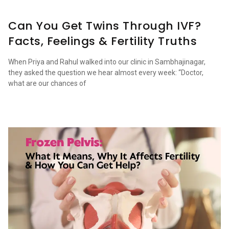
Can You Get Twins Through IVF?
Facts, Feelings & Fertility Truths
When Priya and Rahul walked into our clinic in Sambhajinagar,
they asked the question we hear almost every week: “Doctor,
what are our chances of