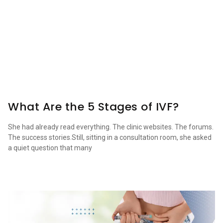
What Are the 5 Stages of IVF?
She had already read everything. The clinic websites. The forums.
The success stories.Still, sitting in a consultation room, she asked
a quiet question that many