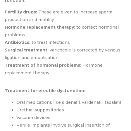
function:
Fertility drugs:
These are given to increase sperm
production and motility
Hormone replacement therapy:
to correct hormonal
problems.
Antibiotics:
to treat infections
Surgical treatment:
varicocele is corrected by venous
ligation and embolisation.
Treatment of hormonal problems:
Hormone
replacement therapy
Treatment for erectile dysfunction:
Oral medications like sidenafil, vardenafil, tadalafil
Urethral suppositories
Vacuum devices
Penile implants involve surgical insertion of