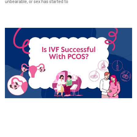
unbearable, or sex has started to