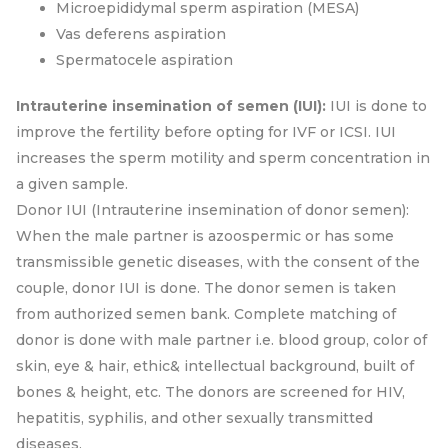
Microepididymal sperm aspiration (MESA)
Vas deferens aspiration
Spermatocele aspiration
Intrauterine insemination of semen (IUI):
IUI is done to
improve the fertility before opting for IVF or ICSI. IUI
increases the sperm motility and sperm concentration in
a given sample.
Donor IUI (Intrauterine insemination of donor semen):
When the male partner is azoospermic or has some
transmissible genetic diseases, with the consent of the
couple, donor IUI is done. The donor semen is taken
from authorized semen bank. Complete matching of
donor is done with male partner i.e. blood group, color of
skin, eye & hair, ethic& intellectual background, built of
bones & height, etc. The donors are screened for HIV,
hepatitis, syphilis, and other sexually transmitted
diseases.