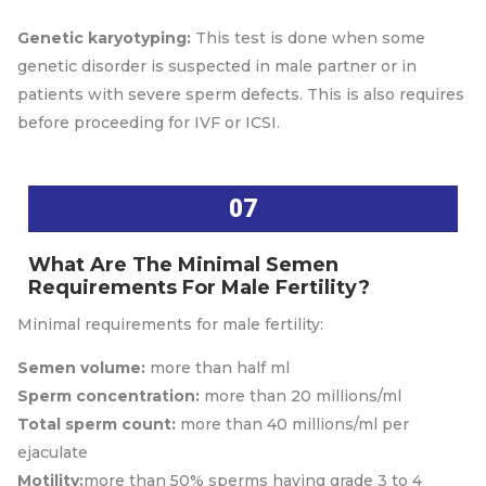
Genetic karyotyping:
This test is done when some
genetic disorder is suspected in male partner or in
patients with severe sperm defects. This is also requires
before proceeding for IVF or ICSI.
07
What Are The Minimal Semen
Requirements For Male Fertility?
Minimal requirements for male fertility:
Semen volume:
more than half ml
Sperm concentration:
more than 20 millions/ml
Total sperm count:
more than 40 millions/ml per
ejaculate
Motility:
more than 50% sperms having grade 3 to 4