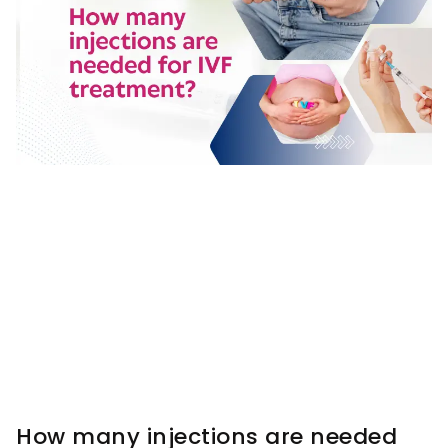
How many injections are needed