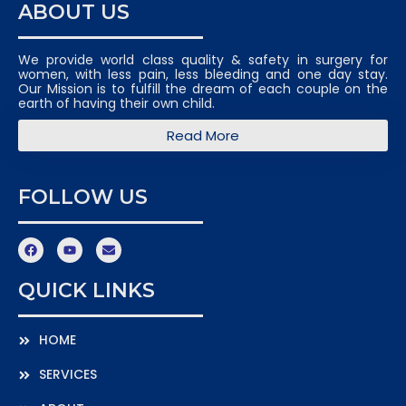
ABOUT US
We provide world class quality & safety in surgery for
women, with less pain, less bleeding and one day stay.
Our Mission is to fulfill the dream of each couple on the
earth of having their own child.
Read More
FOLLOW US
QUICK LINKS
HOME
SERVICES