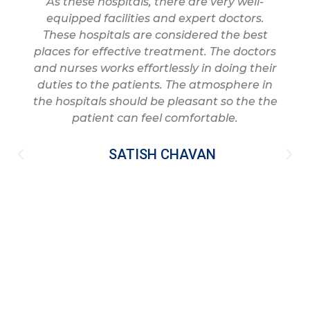
As these hospitals, there are very well-
equipped facilities and expert doctors.
These hospitals are considered the best
places for effective treatment. The doctors
and nurses works effortlessly in doing their
duties to the patients. The atmosphere in
the hospitals should be pleasant so the the
patient can feel comfortable.
SATISH CHAVAN