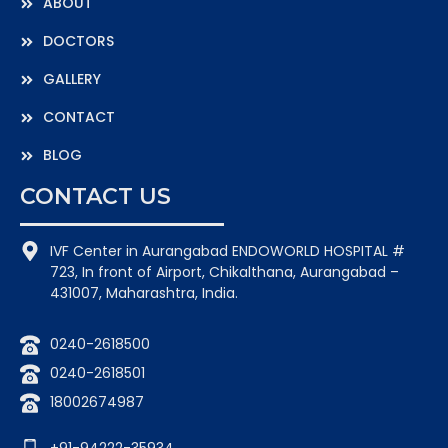
ABOUT
DOCTORS
GALLERY
CONTACT
BLOG
CONTACT US
IVF Center in Aurangabad ENDOWORLD HOSPITAL #
723, In front of Airport, Chikalthana, Aurangabad –
431007, Maharashtra, India.
0240-2618500
0240-2618501
18002674987