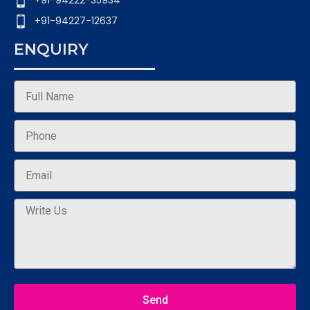
+91-94222-35934
+91-94227-12637
ENQUIRY
Send