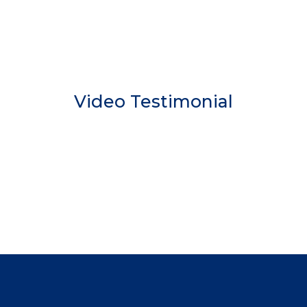
Video Testimonial