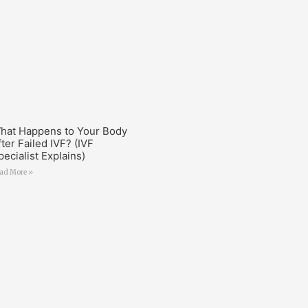
hat Happens to Your Body
fter Failed IVF? (IVF
pecialist Explains)
ad More »