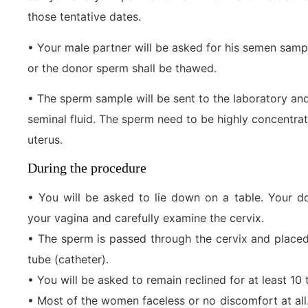
those tentative dates.
• Your male partner will be asked for his semen sampl
or the donor sperm shall be thawed.
• The sperm sample will be sent to the laboratory an
seminal fluid. The sperm need to be highly concentrat
uterus.
During the procedure
• You will be asked to lie down on a table. Your d
your vagina and carefully examine the cervix.
• The sperm is passed through the cervix and placed 
tube (catheter).
• You will be asked to remain reclined for at least 10
• Most of the women faceless or no discomfort at a