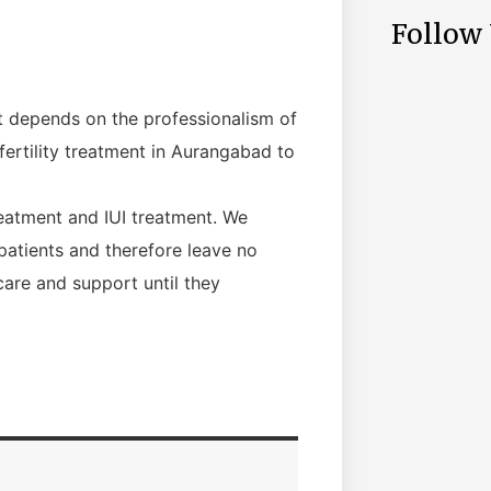
Follow
nt depends on the professionalism of
fertility treatment in Aurangabad to
reatment and IUI treatment. We
patients and therefore leave no
care and support until they