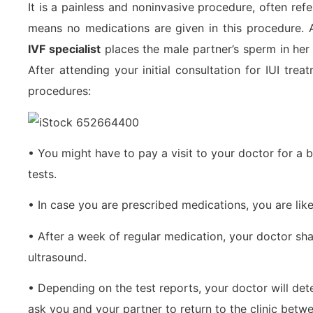
It is a painless and noninvasive procedure, often refe
means no medications are given in this procedure. 
IVF specialist
places the male partner’s sperm in her 
After attending your initial consultation for IUI tre
procedures:
• You might have to pay a visit to your doctor for a 
tests.
• In case you are prescribed medications, you are like
• After a week of regular medication, your doctor sha
ultrasound.
• Depending on the test reports, your doctor will det
ask you and your partner to return to the clinic betw