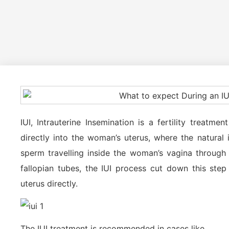
IUI, Intrauterine Insemination is a fertility treatm
directly into the woman’s uterus, where the natural 
sperm travelling inside the woman’s vagina through 
fallopian tubes, the IUI process cut down this ste
uterus directly.
The IUI treatment is recommended in cases like