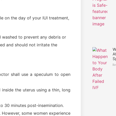
e on the day of your IUI treatment,
d washed to prevent any debris or
ed and should not irritate the
W
A
S
Re
octor shall use a speculum to open
inside the uterus using a thin, long
 to 30 minutes post-insemination.
ll. However, some women experience