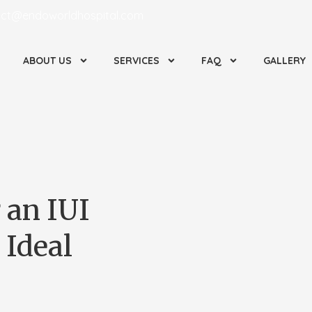
ct@endoworldhospital.com
ABOUT US
SERVICES
FAQ
GALLERY
 an IUI
 Ideal