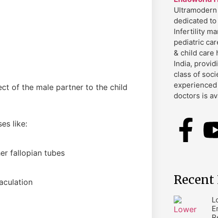
Ultramodern 
dedicated to
Infertility 
pediatric car
& child care 
India, provid
class of soci
experienced 
ct of the male partner to the child
doctors is av
es like:
r fallopian tubes
Recent 
aculation
L
E
R