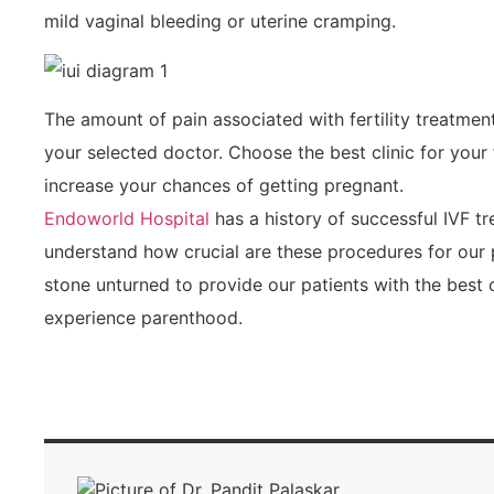
mild vaginal bleeding or uterine cramping.
The amount of pain associated with fertility treatme
your selected doctor. Choose the best clinic for your 
increase your chances of getting pregnant.
Endoworld Hospital
has a history of successful IVF t
understand how crucial are these procedures for our 
stone unturned to provide our patients with the best 
experience parenthood.