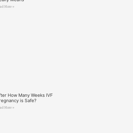
ad More »
fter How Many Weeks IVF
regnancy is Safe?
ad More »