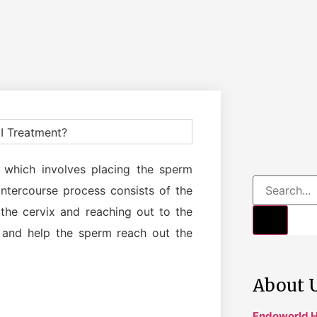
ent which involves placing the sperm
intercourse process consists of the
the cervix and reaching out to the
p and help the sperm reach out the
About 
Endoworld H