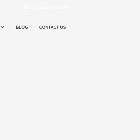
Cashless Facility
BLOG
CONTACT US