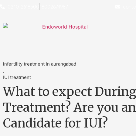
0240-2618500
18002674987
conta
infertility treatment in aurangabad
,
IUI treatment
What to expect During
Treatment? Are you an
Candidate for IUI?