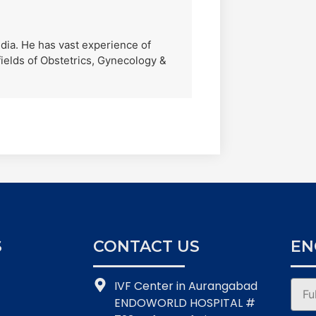
India. He has vast experience of
ields of Obstetrics, Gynecology &
S
CONTACT US
EN
IVF Center in Aurangabad
ENDOWORLD HOSPITAL #