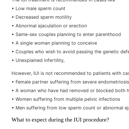
• Low male sperm count
• Decreased sperm motility
• Abnormal ejaculation or erection
• Same-sex couples planning to enter parenthood
• A single woman planning to conceive
• Couples who wish to avoid passing the genetic defe
• Unexplained infertility,
However, IUI is not recommended to patients with cas
• Female partner suffering from severe endometriosis
• A woman who have had removed or blocked both he
• Women suffering from multiple pelvic infections
• Men suffering from low sperm count or abnormal ej
What to expect during the IUI procedure?