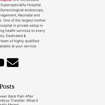
Superspeciality Hospital
 Gynecological endoscopy,
management, Neonatal and
e. One of the largest mother
hospital in private setup in
ing health services to every
ety. Dedicated &
team of highly qualified
ailable at your service.
Posts
ower Back Pain After
mbryo Transfer: What It
eally Means