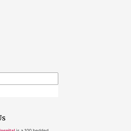
Us
ospital
is a 100 bedded