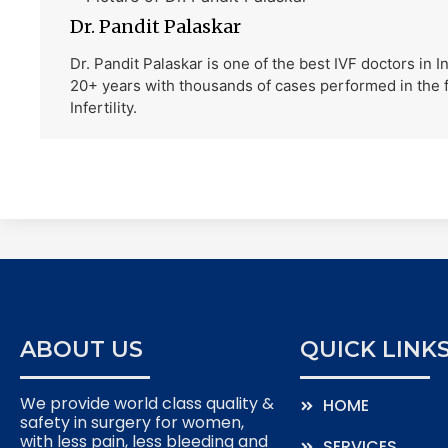
Dr. Pandit Palaskar
Dr. Pandit Palaskar is one of the best IVF doctors in 
20+ years with thousands of cases performed in the f
Infertility.
ABOUT US
QUICK LINK
We provide world class quality &
HOME
safety in surgery for women,
with less pain, less bleeding and
SERVICES