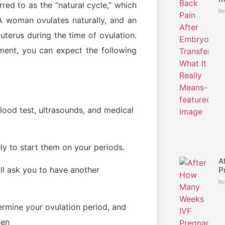
rred to as the “natural cycle,” which
Re
A woman ovulates naturally, and an
uterus during the time of ovulation.
atment, you can expect the following
blood test, ultrasounds, and medical
ly to start them on your periods.
A
ll ask you to have another
P
Re
ermine your ovulation period, and
een