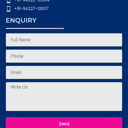
+91-94222-35934
+91-94227-12637
ENQUIRY
Send