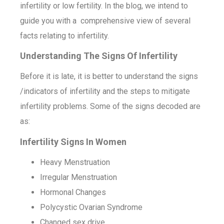
infertility or low fertility. In the blog, we intend to
guide you with a comprehensive view of several
facts relating to infertility.
Understanding The Signs Of Infertility
Before it is late, it is better to understand the signs
/indicators of infertility and the steps to mitigate
infertility problems. Some of the signs decoded are
as:
Infertility Signs In Women
Heavy Menstruation
Irregular Menstruation
Hormonal Changes
Polycystic Ovarian Syndrome
Changed sex drive