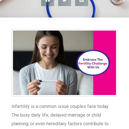
Infertility is a common issue couples face today.
The busy daily life, delayed marriage or child
planning, or even hereditary factors contribute to