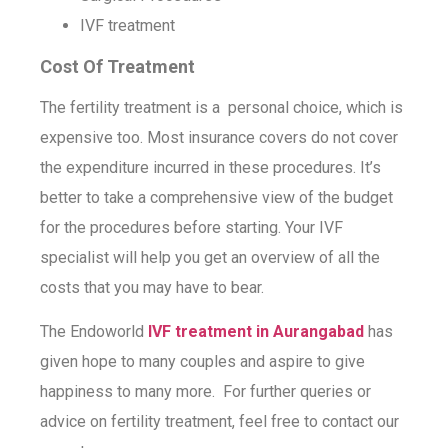
IVF treatment
Cost Of Treatment
The fertility treatment is a personal choice, which is
expensive too. Most insurance covers do not cover
the expenditure incurred in these procedures. It’s
better to take a comprehensive view of the budget
for the procedures before starting. Your IVF
specialist will help you get an overview of all the
costs that you may have to bear.
The Endoworld
IVF treatment in Aurangabad
has
given hope to many couples and aspire to give
happiness to many more. For further queries or
advice on fertility treatment, feel free to contact our