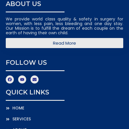
ABOUT US
We provide world class quality & safety in surgery for
women, with less pain, less bleeding and one day stay.
Our Mission is to fulfill the dream of each couple on the
earth of having their own child.
Read More
FOLLOW US
QUICK LINKS
HOME
SERVICES