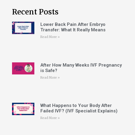
Recent Posts
Lower Back Pain After Embryo
Transfer: What It Really Means
Read More »
After How Many Weeks IVF Pregnancy
is Safe?
Read More »
What Happens to Your Body After
Failed IVF? (IVF Specialist Explains)
Read More »