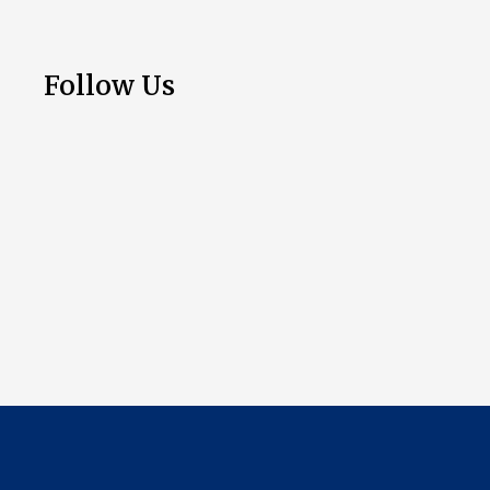
Follow Us