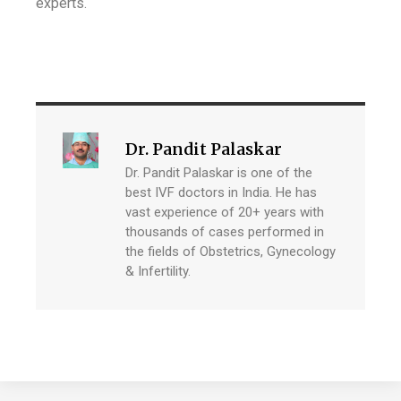
experts.
Dr. Pandit Palaskar
Dr. Pandit Palaskar is one of the
best IVF doctors in India. He has
vast experience of 20+ years with
thousands of cases performed in
the fields of Obstetrics, Gynecology
& Infertility.