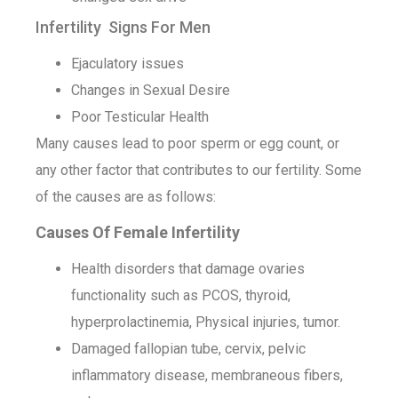
Infertility Signs For Men
Ejaculatory issues
Changes in Sexual Desire
Poor Testicular Health
Many causes lead to poor sperm or egg count, or
any other factor that contributes to our fertility. Some
of the causes are as follows:
Causes Of Female Infertility
Health disorders that damage ovaries
functionality such as PCOS, thyroid,
hyperprolactinemia, Physical injuries, tumor.
Damaged fallopian tube, cervix, pelvic
inflammatory disease, membraneous fibers,