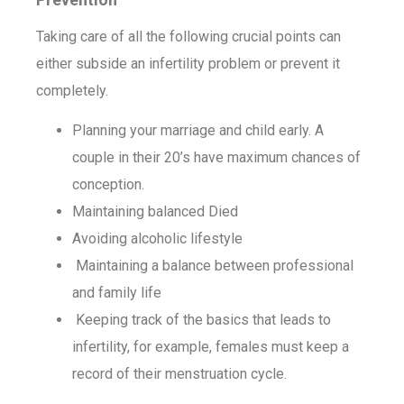
Taking care of all the following crucial points can
either subside an infertility problem or prevent it
completely.
Planning your marriage and child early. A
couple in their 20’s have maximum chances of
conception.
Maintaining balanced Died
Avoiding alcoholic lifestyle
Maintaining a balance between professional
and family life
Keeping track of the basics that leads to
infertility, for example, females must keep a
record of their menstruation cycle.