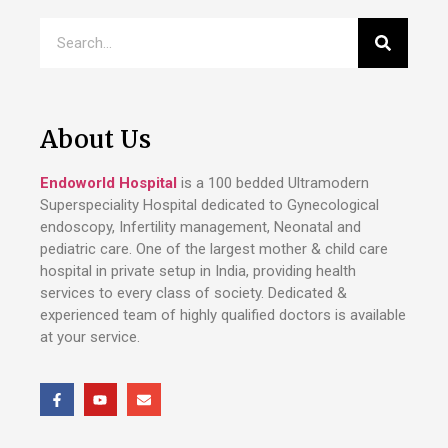
About Us
Endoworld Hospital
is a 100 bedded Ultramodern
Superspeciality Hospital dedicated to Gynecological
endoscopy, Infertility management, Neonatal and
pediatric care. One of the largest mother & child care
hospital in private setup in India, providing health
services to every class of society. Dedicated &
experienced team of highly qualified doctors is available
at your service.