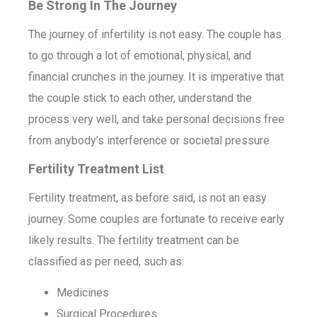
Be Strong In The Journey
The journey of infertility is not easy. The couple has
to go through a lot of emotional, physical, and
financial crunches in the journey. It is imperative that
the couple stick to each other, understand the
process very well, and take personal decisions free
from anybody’s interference or societal pressure.
Fertility Treatment List
Fertility treatment, as before said, is not an easy
journey. Some couples are fortunate to receive early
likely results. The fertility treatment can be
classified as per need, such as:
Medicines
Surgical Procedures