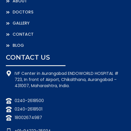
ABOUT
DOCTORS
GALLERY
CONTACT
BLOG
CONTACT US
IVF Center in Aurangabad ENDOWORLD HOSPITAL #
723, In front of Airport, Chikalthana, Aurangabad –
431007, Maharashtra, India.
0240-2618500
0240-2618501
18002674987