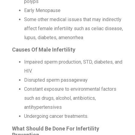
polyps
Early Menopause
Some other medical issues that may indirectly
affect female infertility such as celiac disease,
lupus, diabetes, amenorrhea
Causes Of Male Infertility
Impaired sperm production, STD, diabetes, and
HIV.
Disrupted sperm passageway
Constant exposure to environmental factors
such as drugs, alcohol, antibiotics,
antihypertensives
Undergoing cancer treatments.
What Should Be Done For Infertility
Prevention