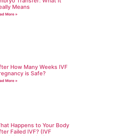
mbryo Transfer: What It
eally Means
ad More »
fter How Many Weeks IVF
regnancy is Safe?
ad More »
hat Happens to Your Body
fter Failed IVF? (IVF