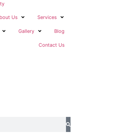
ity
bout Us
Services
Gallery
Blog
Contact Us