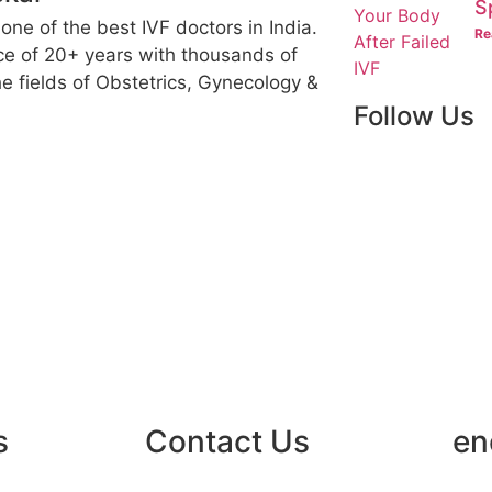
S
 one of the best IVF doctors in India.
Re
ce of 20+ years with thousands of
e fields of Obstetrics, Gynecology &
Follow Us
s
Contact Us
en