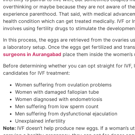
overthinking or maybe because they are not aware of the 
experience parenthood. That said, with medical advancemen
health condition which can get treated medically. IVF or In
involves using fertility drugs to stimulate the developme
In this process, the eggs are retrieved from the ovaries us
a laboratory setup. Once the eggs get fertilized and tra
surgeons in Aurangabad
place them inside the women’s u
Before determining whether you can opt straight for IVF, l
candidates for IVF treatment:
Women suffering from ovulation problems
Women with damaged fallopian tube
Women diagnosed with endometriosis
Men suffering from low sperm count
Men suffering from dysfunctional ejaculation
Unexplained infertility
Note:
IVF doesn’t help produce new eggs. If a woman’s ute