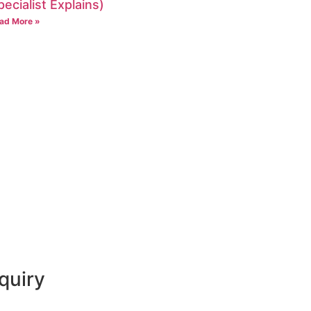
pecialist Explains)
ad More »
quiry