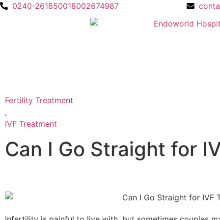
0240-2618500
18002674987
cont
Fertility Treatment
,
IVF Treatment
Can I Go Straight for 
Infertility is painful to live with, but sometimes couples 