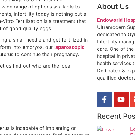
About Us
wide range of options available to
ts, infertility today is nothing but a
Endoworld Hosp
-Vitro Fertilization is a treatment that
Ultramodern Sup
nt of good quality eggs.
dedicated to Gy
ing a small needle and get fertilized in
Infertility mana
nsform into embryos, our
laparoscopic
care. One of the
terus to continue their pregnancy.
hospital in priva
health services t
et us find out who are the ideal
Dedicated & exp
qualified doctors
Recent Pos
rus is incapable of implanting or
L