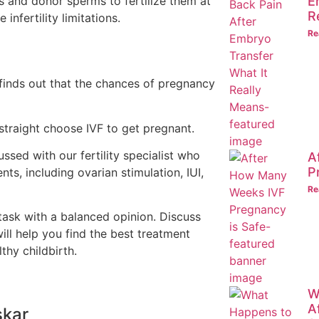
s and donor sperms to fertilize them at
E
R
infertility limitations.
Re
 finds out that the chances of pregnancy
traight choose IVF to get pregnant.
ssed with our fertility specialist who
A
P
nts, including ovarian stimulation, IUI,
Re
task with a balanced opinion. Discuss
will help you find the best treatment
thy childbirth.
W
A
skar