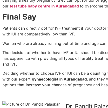
carrying a healthy pregnancy, they can opt for donor egg
our
test tube baby centre in Aurangabad
to overcome the 
Final Say
Patients can directly opt for IVF treatment if your doctor
with IUI are comparatively low than IVF.
Women who are already running out of time and age can s
The decision of whether to have IVF or IUI should be discu
has experience with providing all types of fertility treatme
and IVF.
Deciding whether to choose IVF or IUI can be a daunting 
with our expert
gynaecologist in Aurangabad
, and they 
options that increase your chances of pregnancy and heal
Dr. Pandit Pala