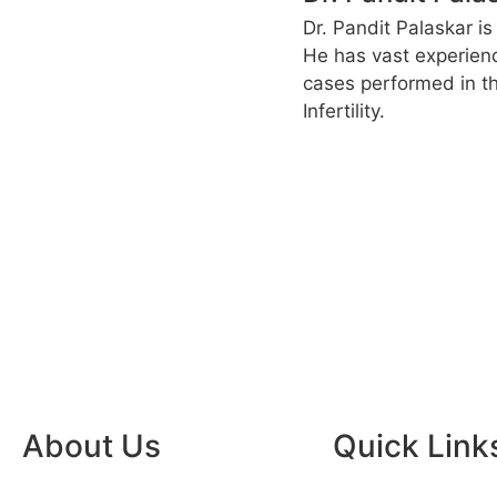
Dr. Pandit Palaskar is
He has vast experien
cases performed in th
Infertility.
About Us
Quick Link