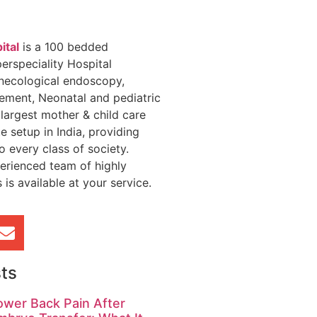
ital
is a 100 bedded
erspeciality Hospital
necological endoscopy,
gement, Neonatal and pediatric
 largest mother & child care
te setup in India, providing
o every class of society.
erienced team of highly
 is available at your service.
ts
ower Back Pain After