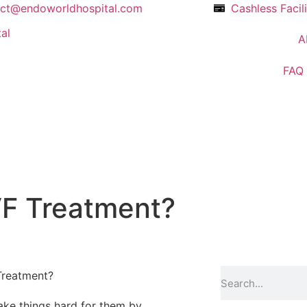
act@endoworldhospital.com
Cashless Facil
A
FAQ
IVF Treatment?
make things hard for them by