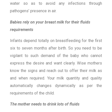
water so as to avoid any infections through
pathogens’ presence in air.
Babies rely on your breast milk for their fluids
requirements
Infants depend totally on breastfeeding for the first
six to seven months after birth. So you need to be
vigilant to such demand of the baby who cannot
express the desire and want clearly. Wise mothers
know the signs and reach out to offer their milk as
and when required. Your milk quantity and quality
automatically changes dynamically as per the
requirements of the child.
The mother needs to drink lots of fluids