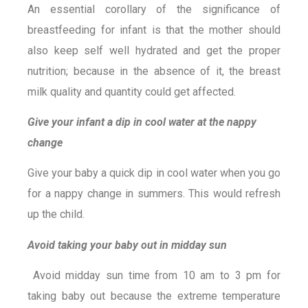
An essential corollary of the significance of
breastfeeding for infant is that the mother should
also keep self well hydrated and get the proper
nutrition; because in the absence of it, the breast
milk quality and quantity could get affected.
Give your infant a dip in cool water at the nappy
change
Give your baby a quick dip in cool water when you go
for a nappy change in summers. This would refresh
up the child.
Avoid taking your baby out in midday sun
Avoid midday sun time from 10 am to 3 pm for
taking baby out because the extreme temperature