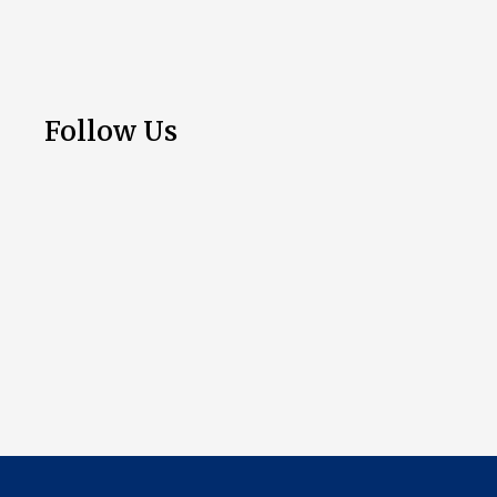
Follow Us