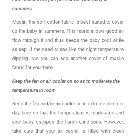
summers
Muslin, the soft cotton fabric is best suited to cover
up the baby in summers. This fabric allows good air
flow through it and thus keeps the baby cool while
asleep. If the need arises like the night temperature
dipping low, you can add another cover of muslin
fabric for your baby.
Keep the fan or air cooler on so as to moderate the
temperature in room
Keep the fan and/or air cooler on in extreme summer
day time so that the temperature is moderated and
your baby escapes the harsh conditions. However,
take care that your air cooler is filled with clean