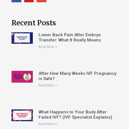
Recent Posts
Lower Back Pain After Embryo
Transfer: What It Really Means
Read More »
After How Many Weeks IVF Pregnancy
is Safe?
Read More »
What Happens to Your Body After
Failed IVF? (IVF Specialist Explains)
Read More »