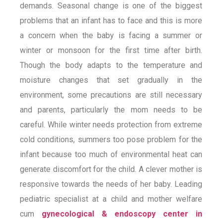
demands. Seasonal change is one of the biggest
problems that an infant has to face and this is more
a concern when the baby is facing a summer or
winter or monsoon for the first time after birth.
Though the body adapts to the temperature and
moisture changes that set gradually in the
environment, some precautions are still necessary
and parents, particularly the mom needs to be
careful. While winter needs protection from extreme
cold conditions, summers too pose problem for the
infant because too much of environmental heat can
generate discomfort for the child. A clever mother is
responsive towards the needs of her baby. Leading
pediatric specialist at a child and mother welfare
cum
gynecological & endoscopy center in