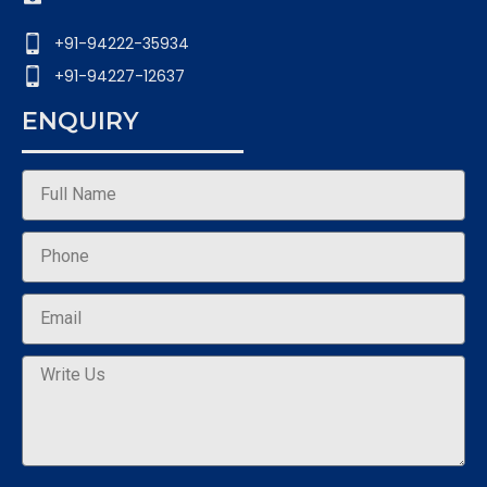
+91-94222-35934
+91-94227-12637
ENQUIRY