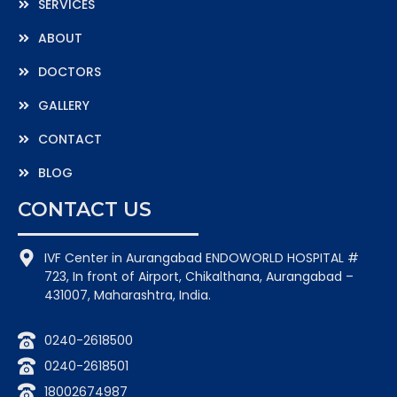
SERVICES
ABOUT
DOCTORS
GALLERY
CONTACT
BLOG
CONTACT US
IVF Center in Aurangabad ENDOWORLD HOSPITAL #
723, In front of Airport, Chikalthana, Aurangabad –
431007, Maharashtra, India.
0240-2618500
0240-2618501
18002674987