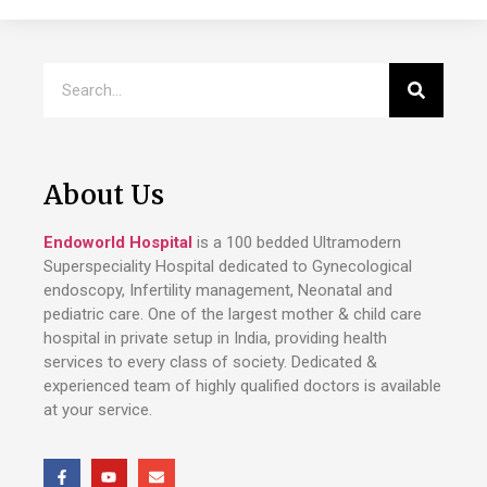
About Us
Endoworld Hospital
is a 100 bedded Ultramodern
Superspeciality Hospital dedicated to Gynecological
endoscopy, Infertility management, Neonatal and
pediatric care. One of the largest mother & child care
hospital in private setup in India, providing health
services to every class of society. Dedicated &
experienced team of highly qualified doctors is available
at your service.