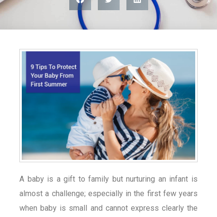
A baby is a gift to family but nurturing an infant is
almost a challenge; especially in the first few years
when baby is small and cannot express clearly the