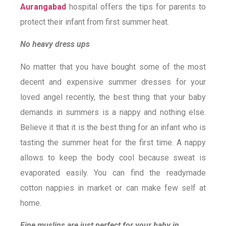
Aurangabad
hospital offers the tips for parents to
protect their infant from first summer heat.
No heavy dress ups
No matter that you have bought some of the most
decent and expensive summer dresses for your
loved angel recently, the best thing that your baby
demands in summers is a nappy and nothing else.
Believe it that it is the best thing for an infant who is
tasting the summer heat for the first time. A nappy
allows to keep the body cool because sweat is
evaporated easily. You can find the readymade
cotton nappies in market or can make few self at
home.
Fine muslins are just perfect for your baby in