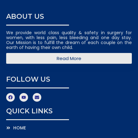
ABOUT US
We provide world class quality & safety in surgery for
women, with less pain, less bleeding and one day stay.
Our Mission is to fulfill the dream of each couple on the
earth of having their own child.
Read More
FOLLOW US
QUICK LINKS
HOME