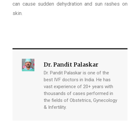
can cause sudden dehydration and sun rashes on
skin.
Dr. Pandit Palaskar
Dr. Pandit Palaskar is one of the
best IVF doctors in India. He has
vast experience of 20+ years with
thousands of cases performed in
the fields of Obstetrics, Gynecology
& Infertility.