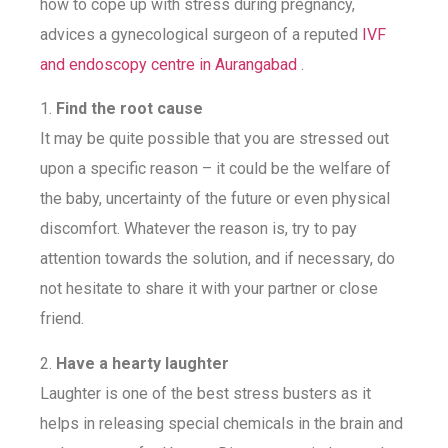
how to cope up with stress during pregnancy,
advices a gynecological surgeon of a reputed
IVF
and endoscopy centre in Aurangabad
.
1.
Find the root cause
It may be quite possible that you are stressed out
upon a specific reason – it could be the welfare of
the baby, uncertainty of the future or even physical
discomfort. Whatever the reason is, try to pay
attention towards the solution, and if necessary, do
not hesitate to share it with your partner or close
friend.
2.
Have a hearty laughter
Laughter is one of the best stress busters as it
helps in releasing special chemicals in the brain and