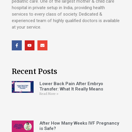
pediatric care. One of the largest mother & child care
hospital in private setup in India, providing health
services to every class of society. Dedicated &
experienced team of highly qualified doctors is available
at your service.
Recent Posts
Lower Back Pain After Embryo
Transfer: What It Really Means
Read More »
After How Many Weeks IVF Pregnancy
is Safe?