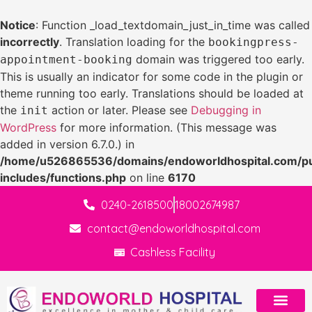
Notice
: Function _load_textdomain_just_in_time was called
incorrectly
. Translation loading for the
bookingpress-
domain was triggered too early.
appointment-booking
This is usually an indicator for some code in the plugin or
theme running too early. Translations should be loaded at
the
action or later. Please see
Debugging in
init
WordPress
for more information. (This message was
added in version 6.7.0.) in
/home/u526865536/domains/endoworldhospital.com/pu
includes/functions.php
on line
6170
0240-2618500
18002674987
contact@endoworldhospital.com
Cashless Facility