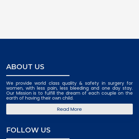
ABOUT US
We provide world class quality & safety in surgery for
women, with less pain, less bleeding and one day stay.
Our Mission is to fulfill the dream of each couple on the
earth of having their own child.
Read More
FOLLOW US