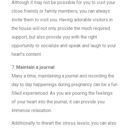
Although it may not be possible for you to visit your
close friends or family members, you can always
invite them to visit you. Having adorable visitors in
the house will not only provide the much required
support, but also provide you with the right
opportunity to socialize and speak and laugh to your
heart’s content.
7.
Maintain a journal
Many a time, maintaining a journal and recording the
day to day happenings during pregnancy can be a fun
filled experienced. As you are pouring the feelings
of your heart into the journal, it can provide you
immense relaxation.
Additionally to thwart the stress levels, you can also