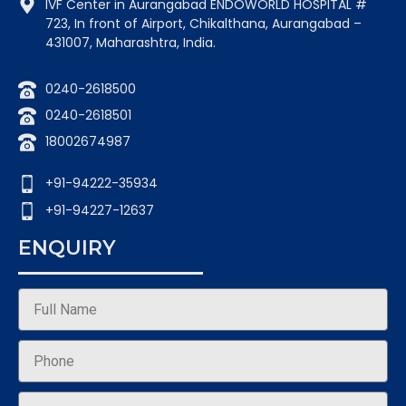
IVF Center in Aurangabad ENDOWORLD HOSPITAL #
723, In front of Airport, Chikalthana, Aurangabad –
431007, Maharashtra, India.
0240-2618500
0240-2618501
18002674987
+91-94222-35934
+91-94227-12637
ENQUIRY