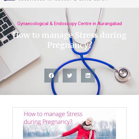
ABOUT US
Gynaecological & Endoscopy Centre in Aurangabad
How to manage Stress during
Pregnancy?