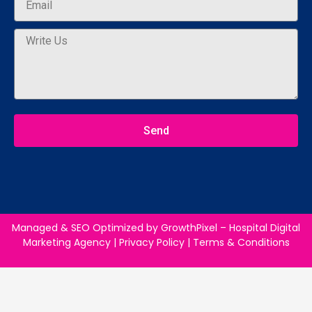
Send
Managed & SEO Optimized by
GrowthPixel – Hospital Digital
Marketing Agency
|
Privacy Policy
|
Terms & Conditions