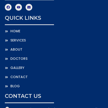
QUICK LINKS
HOME
SERVICES
ABOUT
DOCTORS
GALLERY
CONTACT
BLOG
CONTACT US