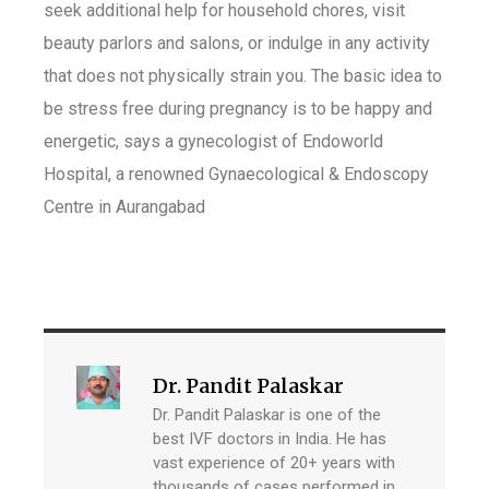
seek additional help for household chores, visit
beauty parlors and salons, or indulge in any activity
that does not physically strain you. The basic idea to
be stress free during pregnancy is to be happy and
energetic, says a gynecologist of Endoworld
Hospital, a renowned Gynaecological & Endoscopy
Centre in Aurangabad
Dr. Pandit Palaskar
Dr. Pandit Palaskar is one of the
best IVF doctors in India. He has
vast experience of 20+ years with
thousands of cases performed in