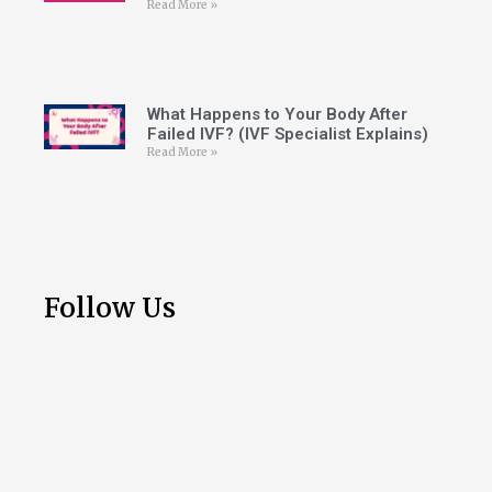
Read More »
What Happens to Your Body After
Failed IVF? (IVF Specialist Explains)
Read More »
Follow Us