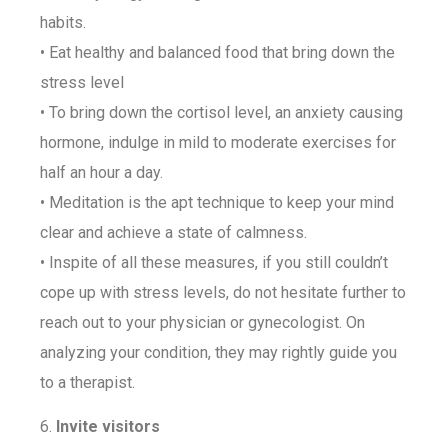
habits.
• Eat healthy and balanced food that bring down the
stress level
• To bring down the cortisol level, an anxiety causing
hormone, indulge in mild to moderate exercises for
half an hour a day.
• Meditation is the apt technique to keep your mind
clear and achieve a state of calmness.
• Inspite of all these measures, if you still couldn’t
cope up with stress levels, do not hesitate further to
reach out to your physician or gynecologist. On
analyzing your condition, they may rightly guide you
to a therapist.
6.
Invite visitors