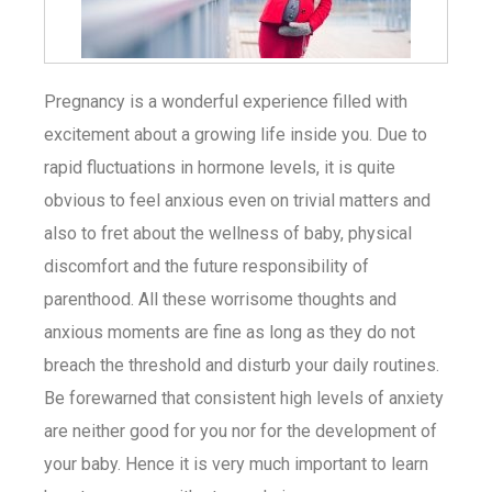
Pregnancy is a wonderful experience filled with
excitement about a growing life inside you. Due to
rapid fluctuations in hormone levels, it is quite
obvious to feel anxious even on trivial matters and
also to fret about the wellness of baby, physical
discomfort and the future responsibility of
parenthood. All these worrisome thoughts and
anxious moments are fine as long as they do not
breach the threshold and disturb your daily routines.
Be forewarned that consistent high levels of anxiety
are neither good for you nor for the development of
your baby. Hence it is very much important to learn