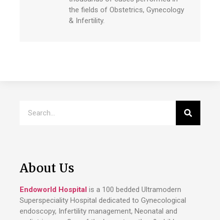
the fields of Obstetrics, Gynecology
& Infertility.
About Us
Endoworld Hospital
is a 100 bedded Ultramodern
Superspeciality Hospital dedicated to Gynecological
endoscopy, Infertility management, Neonatal and