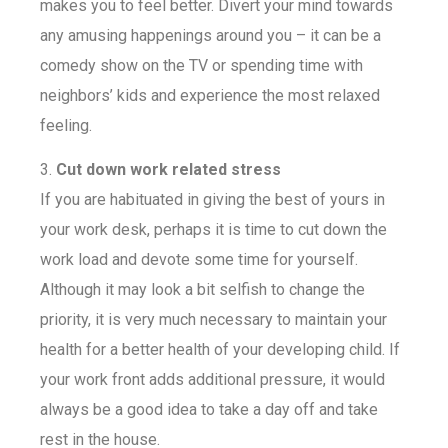
makes you to feel better. Divert your mind towards
any amusing happenings around you – it can be a
comedy show on the TV or spending time with
neighbors’ kids and experience the most relaxed
feeling.
3.
Cut down work related stress
If you are habituated in giving the best of yours in
your work desk, perhaps it is time to cut down the
work load and devote some time for yourself.
Although it may look a bit selfish to change the
priority, it is very much necessary to maintain your
health for a better health of your developing child. If
your work front adds additional pressure, it would
always be a good idea to take a day off and take
rest in the house.