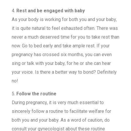
4.
Rest and be engaged with baby
As your body is working for both you and your baby,
it is quite natural to feel exhausted often. There was
never a much deserved time for you to take rest than
now. Go to bed early and take ample rest. If your
pregnancy has crossed six months, you can even
sing or talk with your baby, for he or she can hear
your voice. Is there a better way to bond? Definitely
no!
5.
Follow the routine
During pregnancy, it is very much essential to
sincerely follow a routine to facilitate welfare for
both you and your baby. As a word of caution, do
consult your gynecologist about these routine