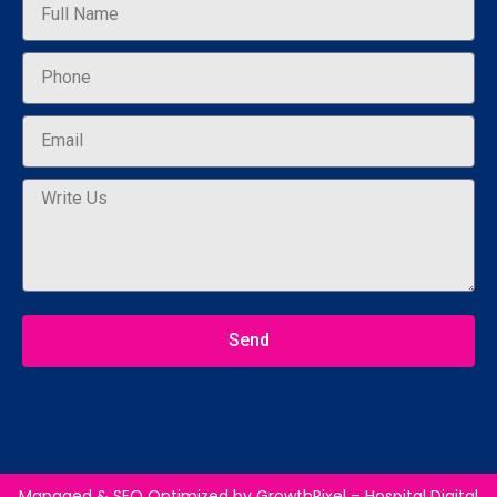
Send
Managed & SEO Optimized by
GrowthPixel – Hospital Digital