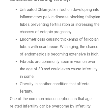
Untreated Chlamydia infection developing into
inflammatory pelvic disease blocking fallopian
tubes preventing fertilisation or increasing the
chances of ectopic pregnancy.
Endometriosis causing thickening of fallopian
tubes with scar tissue. With aging, the chance
of endometriosis becoming extensive is high.
Fibroids are commonly seen in women over
the age of 30 and could even cause infertility
in some.
Obesity is another condition that affects
fertility.
One of the common misconceptions is that age
related infertility can be overcome by infertility