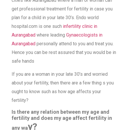
cities like Aurangabad where a man or woman can
get professional treatment for fertility in case you
plan for a child in your late 30’s. Endo world
hospital.com is one such
infertility clinic in
Aurangabad
where leading
Gynaecologists in
Aurangabad
personally attend to you and treat you.
Hence you can be rest assured that you would be in
safe hands
If you are a woman in your late 30’s and worried
about your fertility, then there are a few thing s you
ought to know such as how age affects your
fertility?
Is there any relation between my age and
fertility and does my age affect fertility in
y?
any wa