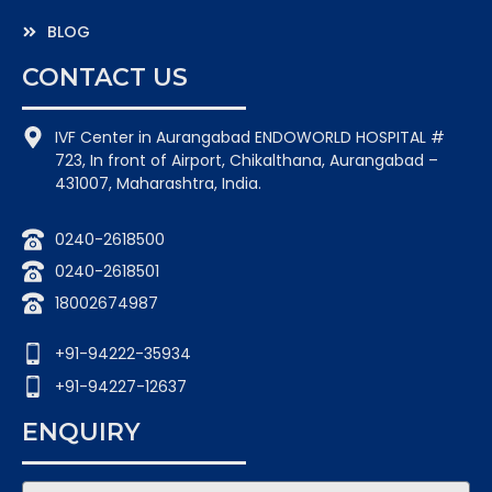
BLOG
CONTACT US
IVF Center in Aurangabad ENDOWORLD HOSPITAL #
723, In front of Airport, Chikalthana, Aurangabad –
431007, Maharashtra, India.
0240-2618500
0240-2618501
18002674987
+91-94222-35934
+91-94227-12637
ENQUIRY