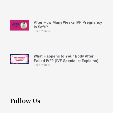
After How Many Weeks IVF Pregnancy
is Safe?
Read More »
What Happens to Your Body After
Failed IVF? (IVF Specialist Explains)
Read More »
Follow Us