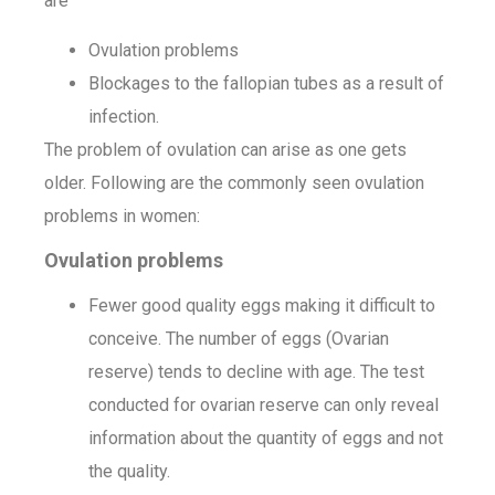
are
Ovulation problems
Blockages to the fallopian tubes as a result of
infection.
The problem of ovulation can arise as one gets
older. Following are the commonly seen ovulation
problems in women:
Ovulation problems
Fewer good quality eggs making it difficult to
conceive. The number of eggs (Ovarian
reserve) tends to decline with age. The test
conducted for ovarian reserve can only reveal
information about the quantity of eggs and not
the quality.