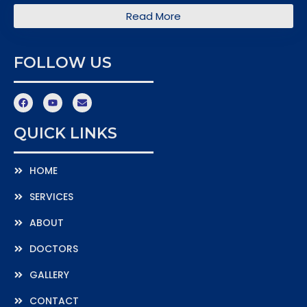
Read More
FOLLOW US
QUICK LINKS
HOME
SERVICES
ABOUT
DOCTORS
GALLERY
CONTACT