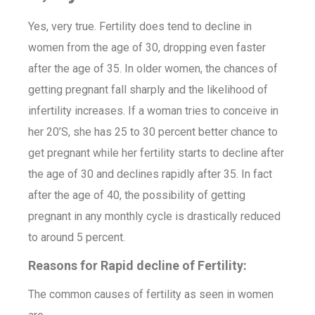
Yes, very true. Fertility does tend to decline in
women from the age of 30, dropping even faster
after the age of 35. In older women, the chances of
getting pregnant fall sharply and the likelihood of
infertility increases. If a woman tries to conceive in
her 20’S, she has 25 to 30 percent better chance to
get pregnant while her fertility starts to decline after
the age of 30 and declines rapidly after 35. In fact
after the age of 40, the possibility of getting
pregnant in any monthly cycle is drastically reduced
to around 5 percent.
Reasons for Rapid decline of Fertility:
The common causes of fertility as seen in women