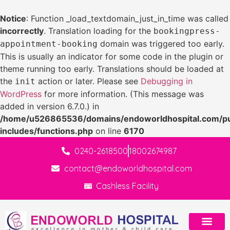
Notice
: Function _load_textdomain_just_in_time was called
incorrectly
. Translation loading for the
bookingpress-
domain was triggered too early.
appointment-booking
This is usually an indicator for some code in the plugin or
theme running too early. Translations should be loaded at
the
action or later. Please see
Debugging in
init
WordPress
for more information. (This message was
added in version 6.7.0.) in
/home/u526865536/domains/endoworldhospital.com/pu
includes/functions.php
on line
6170
0240-2618500
18002674987
contact@endoworldhospital.com
Cashless Facility