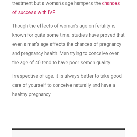
treatment but a woman’s age hampers the
chances
of success with IVF
.
Though the effects of woman’s age on fertility is
known for quite some time, studies have proved that
even a man’s age affects the chances of pregnancy
and pregnancy health. Men trying to conceive over
the age of 40 tend to have poor semen quality.
Irrespective of age, it is always better to take good
care of yourself to conceive naturally and have a
healthy pregnancy.