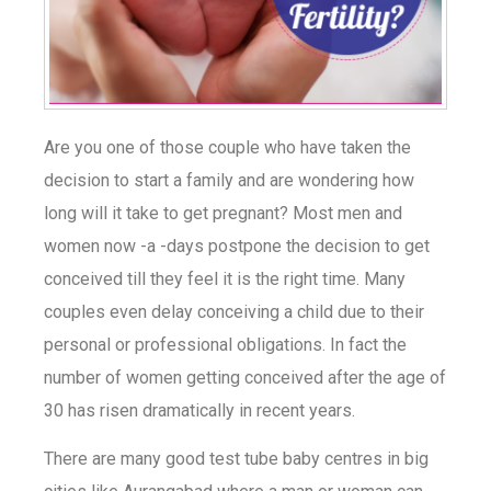
Are you one of those couple who have taken the
decision to start a family and are wondering how
long will it take to get pregnant? Most men and
women now -a -days postpone the decision to get
conceived till they feel it is the right time. Many
couples even delay conceiving a child due to their
personal or professional obligations. In fact the
number of women getting conceived after the age of
30 has risen dramatically in recent years.
There are many good test tube baby centres in big