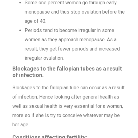
Some one percent women go through early
menopause and thus stop ovulation before the
age of 40.
Periods tend to become irregular in some
women as they approach menopause .As a
result; they get fewer periods and increased
irregular ovulation.
Blockages to the fallopian tubes as a result
of infection.
Blockages to the fallopian tube can occur as a result
of infection. Hence looking after general health as
well as sexual health is very essential for a woman,
more so if she is try to conceive whatever may be
her age.
Conditions affecting fertility: