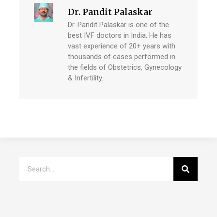
Dr. Pandit Palaskar
Dr. Pandit Palaskar is one of the
best IVF doctors in India. He has
vast experience of 20+ years with
thousands of cases performed in
the fields of Obstetrics, Gynecology
& Infertility.