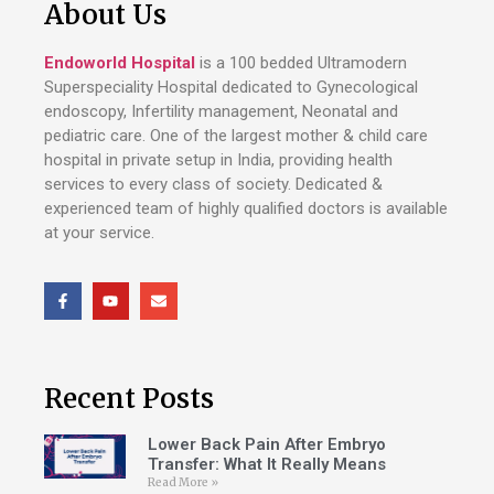
About Us
Endoworld Hospital
is a 100 bedded Ultramodern
Superspeciality Hospital dedicated to Gynecological
endoscopy, Infertility management, Neonatal and
pediatric care. One of the largest mother & child care
hospital in private setup in India, providing health
services to every class of society. Dedicated &
experienced team of highly qualified doctors is available
at your service.
Recent Posts
Lower Back Pain After Embryo
Transfer: What It Really Means
Read More »