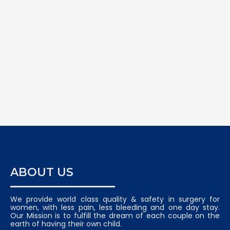
ABOUT US
We provide world class quality & safety in surgery for
women, with less pain, less bleeding and one day stay.
Our Mission is to fulfill the dream of each couple on the
earth of having their own child.