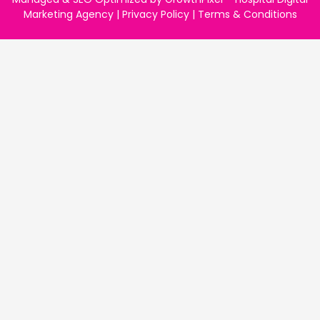
Marketing Agency
|
Privacy Policy
|
Terms & Conditions