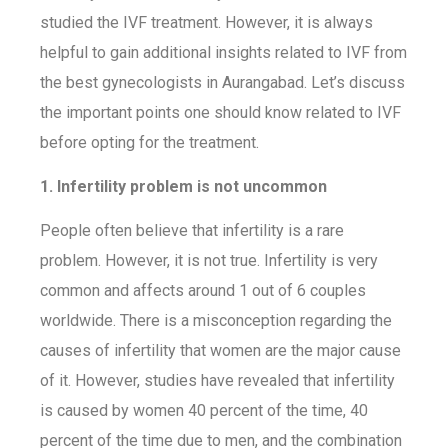
studied the IVF treatment. However, it is always
helpful to gain additional insights related to IVF from
the best gynecologists in Aurangabad. Let’s discuss
the important points one should know related to IVF
before opting for the treatment.
1. Infertility problem is not uncommon
People often believe that infertility is a rare
problem. However, it is not true. Infertility is very
common and affects around 1 out of 6 couples
worldwide. There is a misconception regarding the
causes of infertility that women are the major cause
of it. However, studies have revealed that infertility
is caused by women 40 percent of the time, 40
percent of the time due to men, and the combination