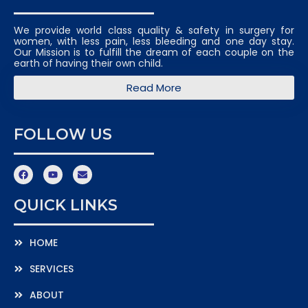
We provide world class quality & safety in surgery for
women, with less pain, less bleeding and one day stay.
Our Mission is to fulfill the dream of each couple on the
earth of having their own child.
Read More
FOLLOW US
QUICK LINKS
HOME
SERVICES
ABOUT