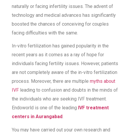
naturally or facing infertility issues. The advent of
technology and medical advances has significantly
boosted the chances of conceiving for couples
facing difficulties with the same.
In-vitro fertilization has gained popularity in the
recent years as it comes as a ray of hope for
individuals facing fertility issues. However, patients
are not completely aware of the in-vitro fertilization
process. Moreover, there are multiple
myths about
IVF
leading to confusion and doubts in the minds of
the individuals who are seeking IVF treatment.
Endoworld is one of the leading
IVF treatment
centers in Aurangabad
.
You may have carried out your own research and