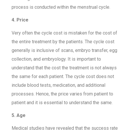
process is conducted within the menstrual cycle.
4. Price
Very often the cycle cost is mistaken for the cost of
the entire treatment by the patients. The cycle cost
generally is inclusive of scans, embryo transfer, egg
collection, and embryology. It is important to
understand that the cost the treatment is not always
the same for each patient. The cycle cost does not
include blood tests, medication, and additional
processes. Hence, the price varies from patient to
patient and it is essential to understand the same.
5. Age
Medical studies have revealed that the success rate