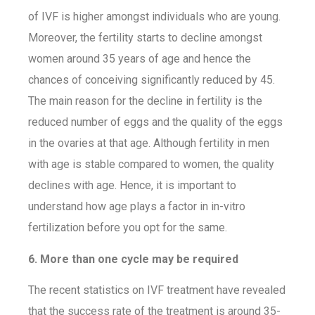
of IVF is higher amongst individuals who are young.
Moreover, the fertility starts to decline amongst
women around 35 years of age and hence the
chances of conceiving significantly reduced by 45.
The main reason for the decline in fertility is the
reduced number of eggs and the quality of the eggs
in the ovaries at that age. Although fertility in men
with age is stable compared to women, the quality
declines with age. Hence, it is important to
understand how age plays a factor in in-vitro
fertilization before you opt for the same.
6. More than one cycle may be required
The recent statistics on IVF treatment have revealed
that the success rate of the treatment is around 35-