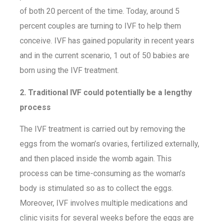
of both 20 percent of the time. Today, around 5
percent couples are turning to IVF to help them
conceive. IVF has gained popularity in recent years
and in the current scenario, 1 out of 50 babies are
born using the IVF treatment.
2. Traditional IVF could potentially be a lengthy
process
The IVF treatment is carried out by removing the
eggs from the woman’s ovaries, fertilized externally,
and then placed inside the womb again. This
process can be time-consuming as the woman’s
body is stimulated so as to collect the eggs.
Moreover, IVF involves multiple medications and
clinic visits for several weeks before the eggs are