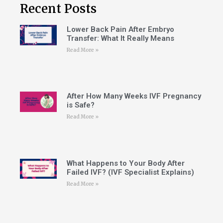
Recent Posts
Lower Back Pain After Embryo
Transfer: What It Really Means
Read More »
After How Many Weeks IVF Pregnancy
is Safe?
Read More »
What Happens to Your Body After
Failed IVF? (IVF Specialist Explains)
Read More »