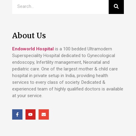
About Us
Endoworld Hospital
is a 100 bedded Ultramodern
Superspeciality Hospital dedicated to Gynecological
endoscopy, Infertility management, Neonatal and
pediatric care. One of the largest mother & child care
hospital in private setup in India, providing health
services to every class of society. Dedicated &
experienced team of highly qualified doctors is available
at your service.