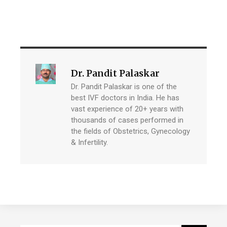
Dr. Pandit Palaskar
Dr. Pandit Palaskar is one of the
best IVF doctors in India. He has
vast experience of 20+ years with
thousands of cases performed in
the fields of Obstetrics, Gynecology
& Infertility.