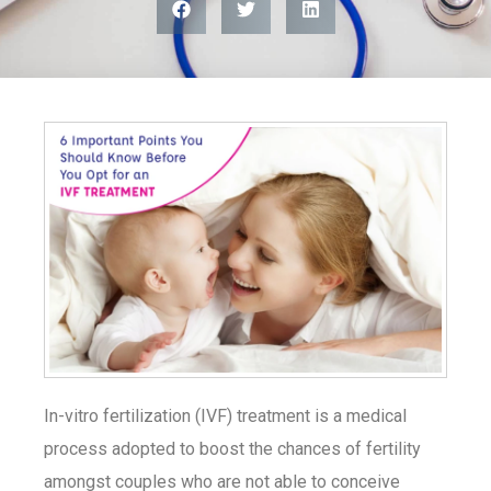
In-vitro fertilization (IVF) treatment is a medical
process adopted to boost the chances of fertility
amongst couples who are not able to conceive