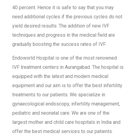
40 percent. Hence it is safe to say that you may
need additional cycles if the previous cycles do not
yield desired results. The addition of new IVF
techniques and progress in the medical field are
gradually boosting the success rates of IVF.
Endoworld Hospital is one of the most renowned
IVF treatment centers in Aurangabad. The hospital is
equipped with the latest and modern medical
equipment and our aim is to offer the best infertility
treatments to our patients. We specialize in
gynaecological endoscopy, infertility management,
pediatric and neonatal care. We are one of the
largest mother and child care hospitals in India and
offer the best medical services to our patients.