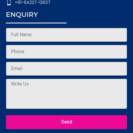
+91-94227-12637
ENQUIRY
Send