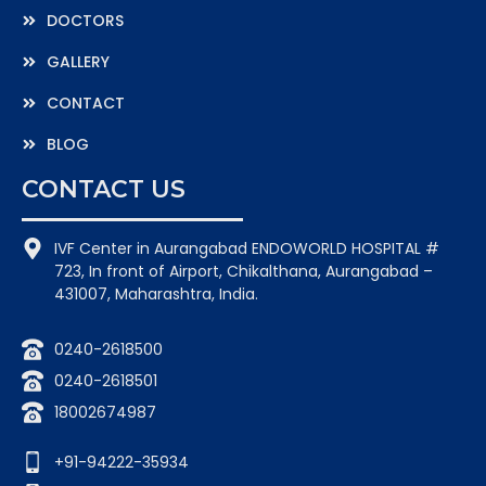
DOCTORS
GALLERY
CONTACT
BLOG
CONTACT US
IVF Center in Aurangabad ENDOWORLD HOSPITAL #
723, In front of Airport, Chikalthana, Aurangabad –
431007, Maharashtra, India.
0240-2618500
0240-2618501
18002674987
+91-94222-35934