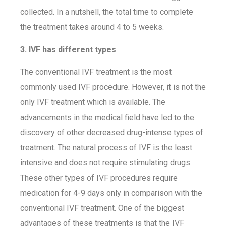
collected. In a nutshell, the total time to complete
the treatment takes around 4 to 5 weeks.
3. IVF has different types
The conventional IVF treatment is the most
commonly used IVF procedure. However, it is not the
only IVF treatment which is available. The
advancements in the medical field have led to the
discovery of other decreased drug-intense types of
treatment. The natural process of IVF is the least
intensive and does not require stimulating drugs.
These other types of IVF procedures require
medication for 4-9 days only in comparison with the
conventional IVF treatment. One of the biggest
advantages of these treatments is that the IVF