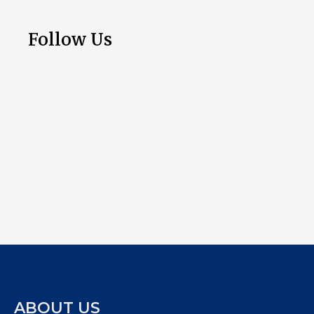
Follow Us
ABOUT US